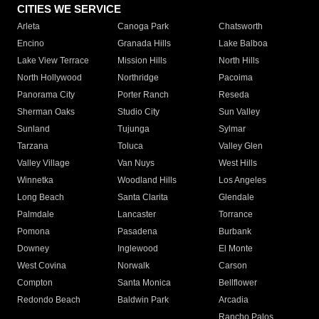
CITIES WE SERVICE
Arleta
Canoga Park
Chatsworth
Encino
Granada Hills
Lake Balboa
Lake View Terrace
Mission Hills
North Hills
North Hollywood
Northridge
Pacoima
Panorama City
Porter Ranch
Reseda
Sherman Oaks
Studio City
Sun Valley
Sunland
Tujunga
Sylmar
Tarzana
Toluca
Valley Glen
Valley Village
Van Nuys
West Hills
Winnetka
Woodland Hills
Los Angeles
Long Beach
Santa Clarita
Glendale
Palmdale
Lancaster
Torrance
Pomona
Pasadena
Burbank
Downey
Inglewood
El Monte
West Covina
Norwalk
Carson
Compton
Santa Monica
Bellflower
Redondo Beach
Baldwin Park
Arcadia
Rancho Palos