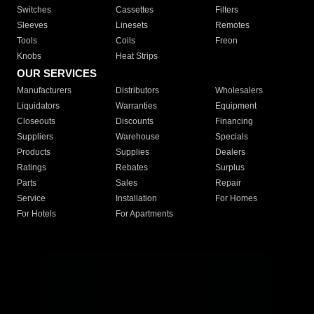
Switches
Cassettes
Filters
Sleeves
Linesets
Remotes
Tools
Coils
Freon
Knobs
Heat Strips
OUR SERVICES
Manufacturers
Distributors
Wholesalers
Liquidators
Warranties
Equipment
Closeouts
Discounts
Financing
Suppliers
Warehouse
Specials
Products
Supplies
Dealers
Ratings
Rebates
Surplus
Parts
Sales
Repair
Service
Installation
For Homes
For Hotels
For Apartments