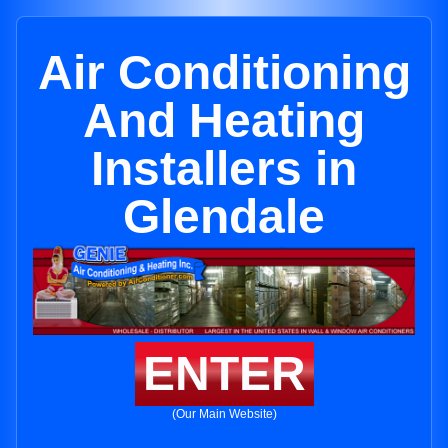
Air Conditioning
And Heating
Installers in
Glendale
ENTER
(Our Main Website)