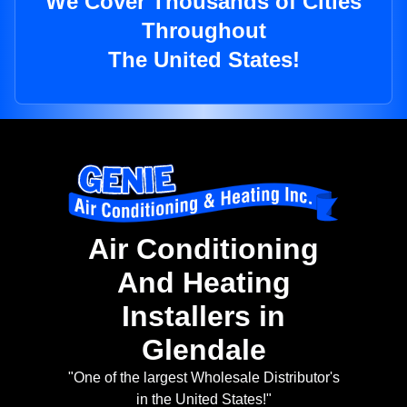
We Cover Thousands of Cities
Throughout
The United States!
Air Conditioning
And Heating
Installers in
Glendale
"One of the largest Wholesale Distributor's
in the United States!"