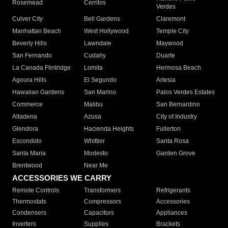
Rosemead
Cerritos
Verdes
Culver City
Bell Gardens
Claremont
Manhattan Beach
West Hollywood
Temple City
Beverly Hills
Lawndale
Maywood
San Fernando
Cudahy
Duarte
La Canada Flintridge
Lomita
Hermosa Beach
Agoura Hills
El Segundo
Artesia
Hawaiian Gardens
San Marino
Palos Verdes Estates
Commerce
Malibu
San Bernardino
Altadena
Azusa
City of Industry
Glendora
Hacienda Heights
Fullerton
Escondido
Whittier
Santa Rosa
Santa Maria
Modesto
Garden Grove
Brentwood
Near Me
ACCESSORIES WE CARRY
Remote Controls
Transformers
Refrigerants
Thermostats
Compressors
Accessories
Condensers
Capacitors
Appliances
Inverters
Supplies
Brackets