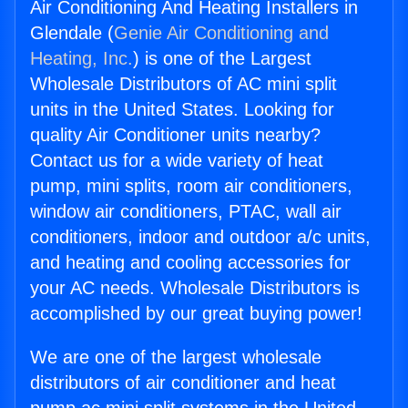
Air Conditioning And Heating Installers in
Glendale (
Genie Air Conditioning and
Heating, Inc.
) is one of the Largest
Wholesale Distributors of AC mini split
units in the United States. Looking for
quality Air Conditioner units nearby?
Contact us for a wide variety of heat
pump, mini splits, room air conditioners,
window air conditioners, PTAC, wall air
conditioners, indoor and outdoor a/c units,
and heating and cooling accessories for
your AC needs. Wholesale Distributors is
accomplished by our great buying power!
We are one of the largest wholesale
distributors of air conditioner and heat