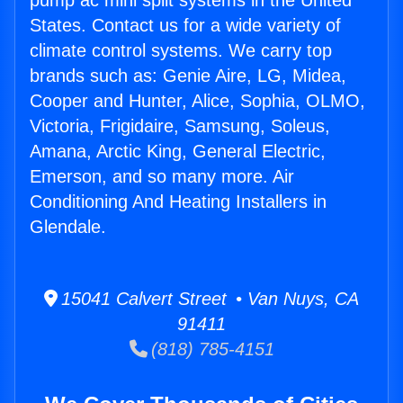
pump ac mini split systems in the United
States. Contact us for a wide variety of
climate control systems. We carry top
brands such as: Genie Aire, LG, Midea,
Cooper and Hunter, Alice, Sophia, OLMO,
Victoria, Frigidaire, Samsung, Soleus,
Amana, Arctic King, General Electric,
Emerson, and so many more. Air
Conditioning And Heating Installers in
Glendale.
15041 Calvert Street • Van Nuys, CA
91411
(818) 785-4151