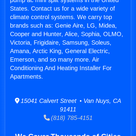
pump ac mini split systems in the United
States. Contact us for a wide variety of
climate control systems. We carry top
brands such as: Genie Aire, LG, Midea,
Cooper and Hunter, Alice, Sophia, OLMO,
Victoria, Frigidaire, Samsung, Soleus,
Amana, Arctic King, General Electric,
Emerson, and so many more. Air
Conditioning And Heating Installer For
Apartments.
15041 Calvert Street • Van Nuys, CA
91411
(818) 785-4151