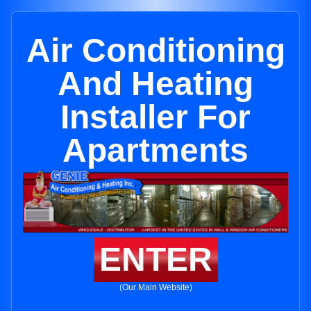
Air Conditioning
And Heating
Installer For
Apartments
ENTER
(Our Main Website)