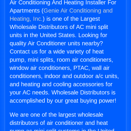
Air Conditioning And Heating Installer For
Apartments (
Genie Air Conditioning and
Heating, Inc.
) is one of the Largest
Wholesale Distributors of AC mini split
units in the United States. Looking for
quality Air Conditioner units nearby?
Contact us for a wide variety of heat
pump, mini splits, room air conditioners,
window air conditioners, PTAC, wall air
conditioners, indoor and outdoor a/c units,
and heating and cooling accessories for
your AC needs. Wholesale Distributors is
accomplished by our great buying power!
We are one of the largest wholesale
distributors of air conditioner and heat