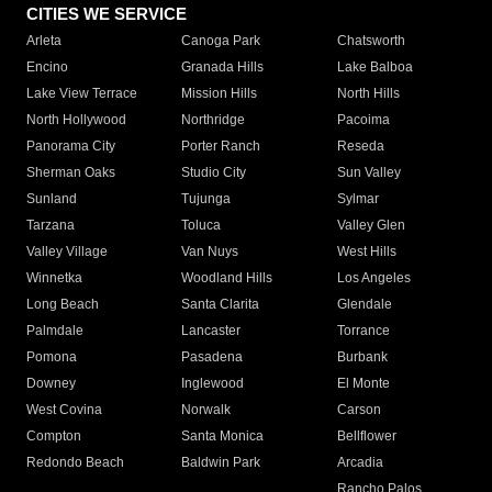
CITIES WE SERVICE
Arleta
Canoga Park
Chatsworth
Encino
Granada Hills
Lake Balboa
Lake View Terrace
Mission Hills
North Hills
North Hollywood
Northridge
Pacoima
Panorama City
Porter Ranch
Reseda
Sherman Oaks
Studio City
Sun Valley
Sunland
Tujunga
Sylmar
Tarzana
Toluca
Valley Glen
Valley Village
Van Nuys
West Hills
Winnetka
Woodland Hills
Los Angeles
Long Beach
Santa Clarita
Glendale
Palmdale
Lancaster
Torrance
Pomona
Pasadena
Burbank
Downey
Inglewood
El Monte
West Covina
Norwalk
Carson
Compton
Santa Monica
Bellflower
Redondo Beach
Baldwin Park
Arcadia
Rancho Palos