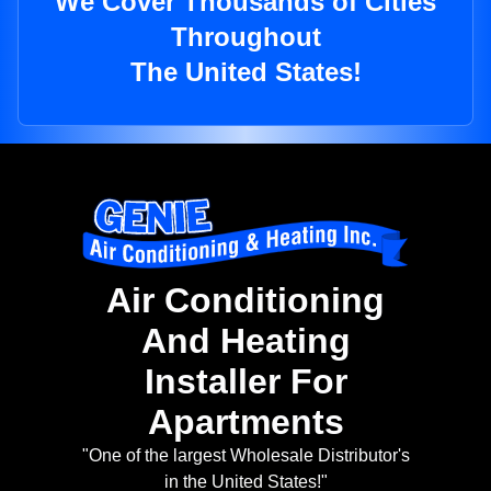
We Cover Thousands of Cities
Throughout
The United States!
Air Conditioning
And Heating
Installer For
Apartments
"One of the largest Wholesale Distributor's
in the United States!"