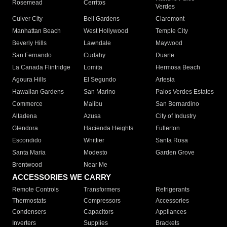
Rosemead
Cerritos
Verdes
Culver City
Bell Gardens
Claremont
Manhattan Beach
West Hollywood
Temple City
Beverly Hills
Lawndale
Maywood
San Fernando
Cudahy
Duarte
La Canada Flintridge
Lomita
Hermosa Beach
Agoura Hills
El Segundo
Artesia
Hawaiian Gardens
San Marino
Palos Verdes Estates
Commerce
Malibu
San Bernardino
Altadena
Azusa
City of Industry
Glendora
Hacienda Heights
Fullerton
Escondido
Whittier
Santa Rosa
Santa Maria
Modesto
Garden Grove
Brentwood
Near Me
ACCESSORIES WE CARRY
Remote Controls
Transformers
Refrigerants
Thermostats
Compressors
Accessories
Condensers
Capacitors
Appliances
Inverters
Supplies
Brackets