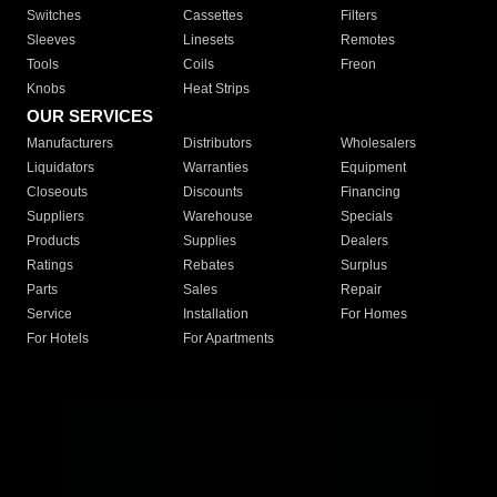
Switches
Cassettes
Filters
Sleeves
Linesets
Remotes
Tools
Coils
Freon
Knobs
Heat Strips
OUR SERVICES
Manufacturers
Distributors
Wholesalers
Liquidators
Warranties
Equipment
Closeouts
Discounts
Financing
Suppliers
Warehouse
Specials
Products
Supplies
Dealers
Ratings
Rebates
Surplus
Parts
Sales
Repair
Service
Installation
For Homes
For Hotels
For Apartments