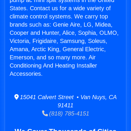
pump ac mini split systems in the United
States. Contact us for a wide variety of
climate control systems. We carry top
brands such as: Genie Aire, LG, Midea,
Cooper and Hunter, Alice, Sophia, OLMO,
Victoria, Frigidaire, Samsung, Soleus,
Amana, Arctic King, General Electric,
Emerson, and so many more. Air
Conditioning And Heating Installer
Accessories.
15041 Calvert Street • Van Nuys, CA
91411
(818) 785-4151