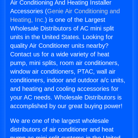
Air Conditioning And Heating Installer
Accessories (
Genie Air Conditioning and
Heating, Inc.
) is one of the Largest
Wholesale Distributors of AC mini split
units in the United States. Looking for
quality Air Conditioner units nearby?
Contact us for a wide variety of heat
pump, mini splits, room air conditioners,
window air conditioners, PTAC, wall air
conditioners, indoor and outdoor a/c units,
and heating and cooling accessories for
your AC needs. Wholesale Distributors is
accomplished by our great buying power!
We are one of the largest wholesale
distributors of air conditioner and heat