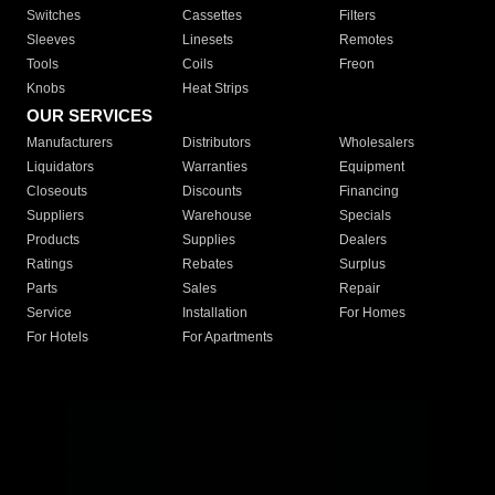
Switches
Cassettes
Filters
Sleeves
Linesets
Remotes
Tools
Coils
Freon
Knobs
Heat Strips
OUR SERVICES
Manufacturers
Distributors
Wholesalers
Liquidators
Warranties
Equipment
Closeouts
Discounts
Financing
Suppliers
Warehouse
Specials
Products
Supplies
Dealers
Ratings
Rebates
Surplus
Parts
Sales
Repair
Service
Installation
For Homes
For Hotels
For Apartments