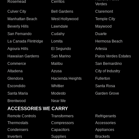
Rosemead
Cerritos
Verdes
Culver City
Bell Gardens
Claremont
Manhattan Beach
West Hollywood
Temple City
Beverly Hills
Lawndale
Maywood
San Fernando
Cudahy
Duarte
La Canada Flintridge
Lomita
Hermosa Beach
Agoura Hills
El Segundo
Artesia
Hawaiian Gardens
San Marino
Palos Verdes Estates
Commerce
Malibu
San Bernardino
Altadena
Azusa
City of Industry
Glendora
Hacienda Heights
Fullerton
Escondido
Whittier
Santa Rosa
Santa Maria
Modesto
Garden Grove
Brentwood
Near Me
ACCESSORIES WE CARRY
Remote Controls
Transformers
Refrigerants
Thermostats
Compressors
Accessories
Condensers
Capacitors
Appliances
Inverters
Supplies
Brackets