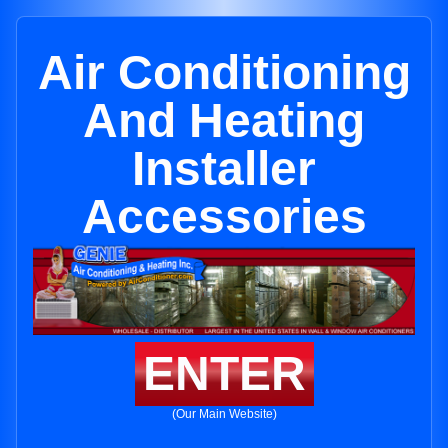
Air Conditioning
And Heating
Installer
Accessories
ENTER
(Our Main Website)