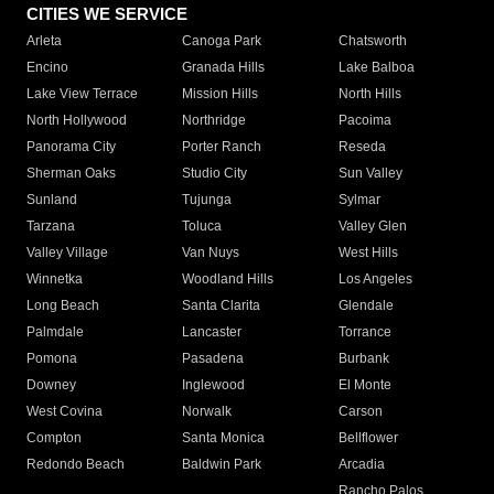
CITIES WE SERVICE
Arleta
Canoga Park
Chatsworth
Encino
Granada Hills
Lake Balboa
Lake View Terrace
Mission Hills
North Hills
North Hollywood
Northridge
Pacoima
Panorama City
Porter Ranch
Reseda
Sherman Oaks
Studio City
Sun Valley
Sunland
Tujunga
Sylmar
Tarzana
Toluca
Valley Glen
Valley Village
Van Nuys
West Hills
Winnetka
Woodland Hills
Los Angeles
Long Beach
Santa Clarita
Glendale
Palmdale
Lancaster
Torrance
Pomona
Pasadena
Burbank
Downey
Inglewood
El Monte
West Covina
Norwalk
Carson
Compton
Santa Monica
Bellflower
Redondo Beach
Baldwin Park
Arcadia
Rancho Palos