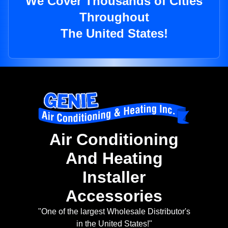
We Cover Thousands of Cities
Throughout
The United States!
Air Conditioning
And Heating
Installer
Accessories
"One of the largest Wholesale Distributor's
in the United States!"